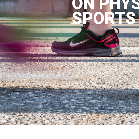
ON PHYS
SPORTS