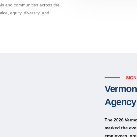
uals and communities across the
ice, equity, diversity, and
SIGN
Vermont
Agency
The 2026 Vermo
marked the eve
employees, org