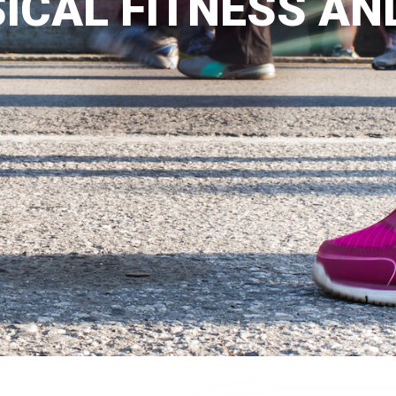
ICAL FITNESS AN