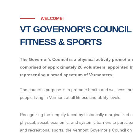
WELCOME!
VT GOVERNOR’S COUNCIL
FITNESS & SPORTS
The Governor's Council is a physical activity promoti
comprised of approximately 20 volunteers, appointed 
representing a broad spectrum of Vermonters.
The council's purpose is to promote health and wellness throu
people living in Vermont at all fitness and ability levels.
Recognizing the inequity faced by historically marginalized 
physical, social, economic, and systemic barriers to participat
and recreational sports, the Vermont Governor’s Council on