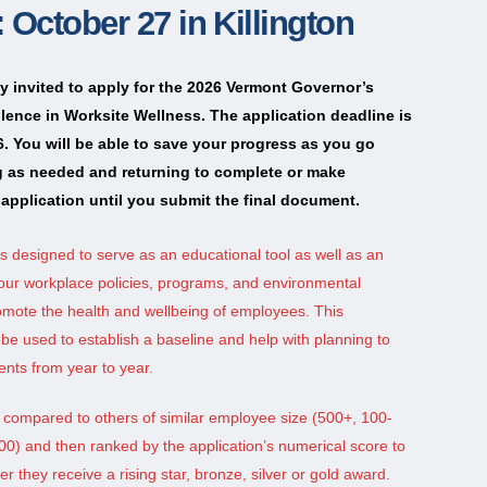
 October 27 in Killington
ly invited to apply for the 2026 Vermont Governor’s
lence in Worksite Wellness. The application deadline is
. You will be able to save your progress as you go
g as needed and returning to complete or make
application until you submit the final document.
is designed to serve as an educational tool as well as an
our workplace policies, programs, and environmental
omote the health and wellbeing of employees. This
e used to establish a baseline and help with planning to
nts from year to year.
e compared to others of similar employee size (500+, 100-
00) and then ranked by the application’s numerical score to
 they receive a rising star, bronze, silver or gold award.