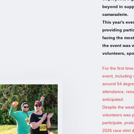
beyond in suppo
camaraderie.
This year's eve
providing parti
facing the most
the event was w
volunteers, spo
For the first time
event, includin
around 54 degree
attendance, resul
anticipated.
Despite the weat
volunteers was p
participate, pra
2026 race shirt 