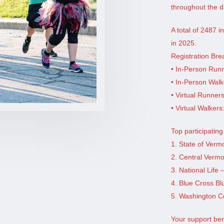
throughout the d
A total of 2487 
in 2025.
Registration Br
• In-Person Run
• In-Person Walk
• Virtual Runner
• Virtual Walkers
Top participatin
1. State of Verm
2. Central Vermo
3. National Life 
4. Blue Cross Bl
5. Washington Co
Your support be