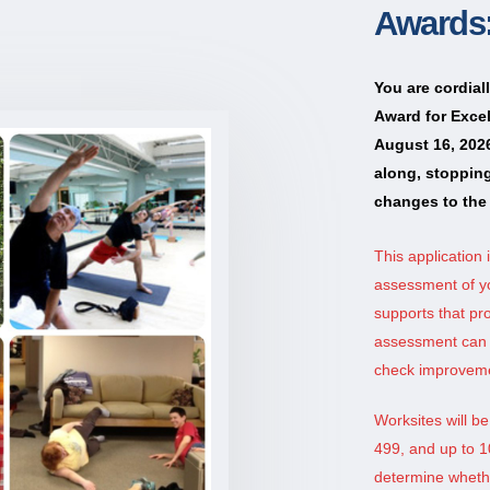
Awards:
You are cordial
Award for Excel
August 16, 2026
along, stoppin
changes to the 
This application 
assessment of y
supports that pr
assessment can b
check improveme
Worksites will b
499, and up to 1
determine whether