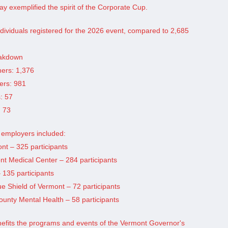
ay exemplified the spirit of the Corporate Cup.
individuals registered for the 2026 event, compared to 2,685
eakdown
ners: 1,376
ers: 981
s: 57
: 73
g employers included:
ont – 325 participants
nt Medical Center – 284 participants
– 135 participants
ue Shield of Vermont – 72 participants
unty Mental Health – 58 participants
nefits the programs and events of the Vermont Governor's