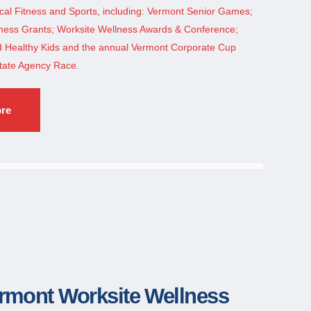
cal Fitness and Sports, including: Vermont Senior Games;
ess Grants; Worksite Wellness Awards & Conference;
nd Healthy Kids and the annual Vermont Corporate Cup
tate Agency Race.
ore
rmont Worksite Wellness