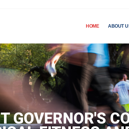
HOME
ABOUT U
T GOVERNOR'S CO