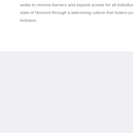
seeks to remove barriers and expand access for all individ
state of Vermont through a welcoming culture that fosters just
inclusion.