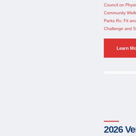
Council on Physi
Community Welln
Parks Rx; Fit a
Challenge and S
Learn M
2026 Ve