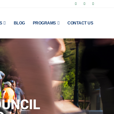
S
BLOG
PROGRAMS
CONTACT US
UNCIL