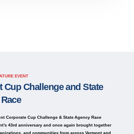
ATURE EVENT
 Cup Challenge and State
 Race
nt Corporate Cup Challenge & State Agency Race
nt's 43rd anniversary and once again brought together
anizations, and communities from across Vermont and