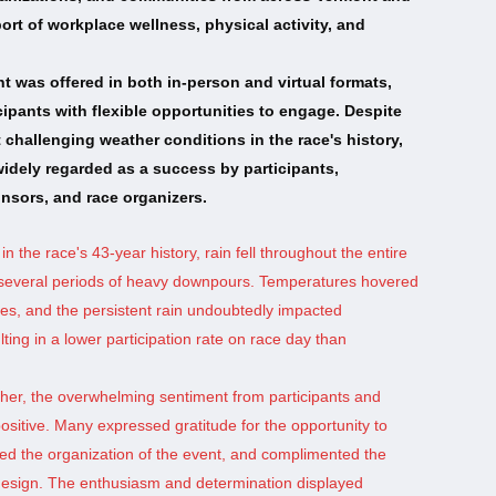
rt of workplace wellness, physical activity, and
nt was offered in both in-person and virtual formats,
cipants with flexible opportunities to engage. Despite
 challenging weather conditions in the race's history,
idely regarded as a success by participants,
nsors, and race organizers.
 in the race's 43-year history, rain fell throughout the entire
g several periods of heavy downpours. Temperatures hovered
s, and the persistent rain undoubtedly impacted
ting in a lower participation rate on race day than
her, the overwhelming sentiment from participants and
ositive. Many expressed gratitude for the opportunity to
ised the organization of the event, and complimented the
design. The enthusiasm and determination displayed