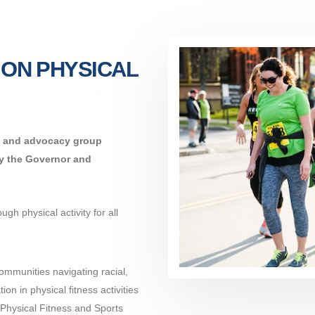
 ON PHYSICAL
on and advocacy group
by the Governor and
gh physical activity for all
communities navigating racial,
ion in physical fitness activities
 Physical Fitness and Sports