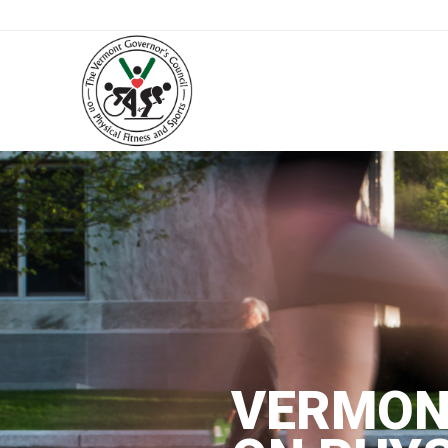
VERMON