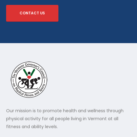
CONTACT US
Our mission is to promote health and wellness through
physical activity for all people living in Vermont at all
fitness and ability levels.