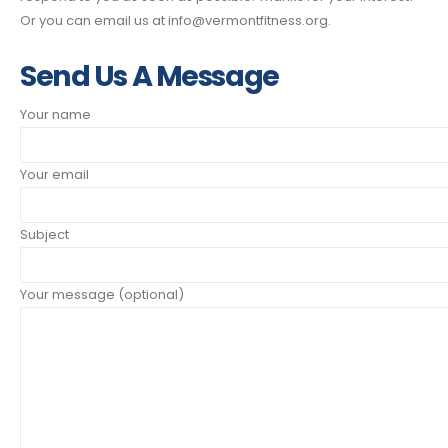
Or you can email us at info@vermontfitness.org.
Send Us A Message
Your name
Your email
Subject
Your message (optional)