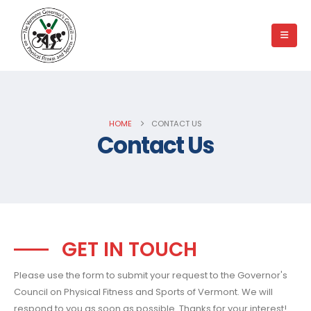
HOME
CONTACT US
Contact Us
GET IN TOUCH
Please use the form to submit your request to the Governor's
Council on Physical Fitness and Sports of Vermont. We will
respond to you as soon as possible. Thanks for your interest!