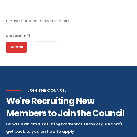
Please enter an answer in digits:
sixteen + 11 =
JOIN THE COUNCIL
We're Recruiting New
Members to Join the Council
Send us an email at info@vermontfitness.org and we'll
get back to you on how to apply!