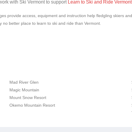
work with Ski Vermont to support
Learn to Ski and Ride Vermont
es provide access, equipment and instruction help fledgling skiers and 
ly no better place to learn to ski and ride than Vermont.
Mad River Glen
Magic Mountain
Mount Snow Resort
Okemo Mountain Resort