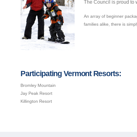
The Council is proud to 
An array of beginner packag
families alike, there is simp
Participating Vermont Resorts:
Bromley Mountain
Jay Peak Resort
Killington Resort