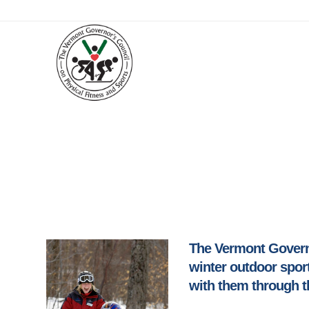
The Vermont Governo
winter outdoor sport
with them through t