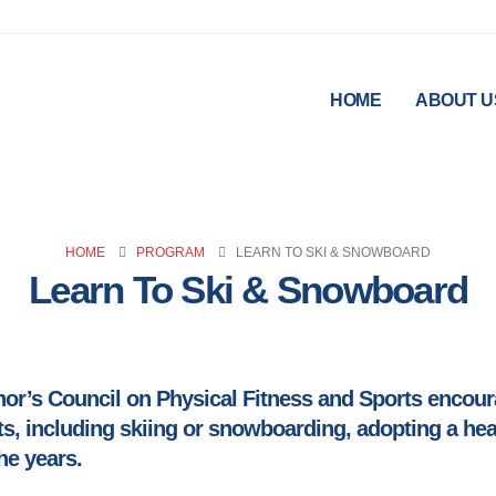
HOME
ABOUT U
HOME
PROGRAM
LEARN TO SKI & SNOWBOARD
Learn To Ski & Snowboard
r’s Council on Physical Fitness and Sports encoura
s, including skiing or snowboarding, adopting a healt
he years.