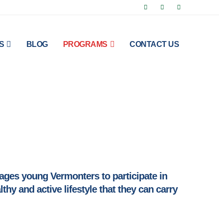
S
BLOG
PROGRAMS
CONTACT US
ges young Vermonters to participate in
hy and active lifestyle that they can carry