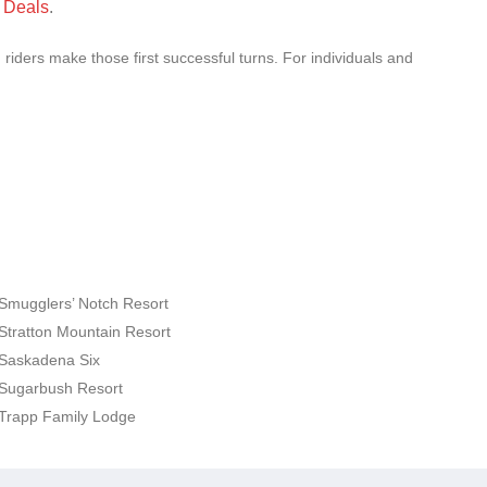
 Deals
.
riders make those first successful turns. For individuals and
Smugglers’ Notch Resort
Stratton Mountain Resort
Saskadena Six
Sugarbush Resort
Trapp Family Lodge