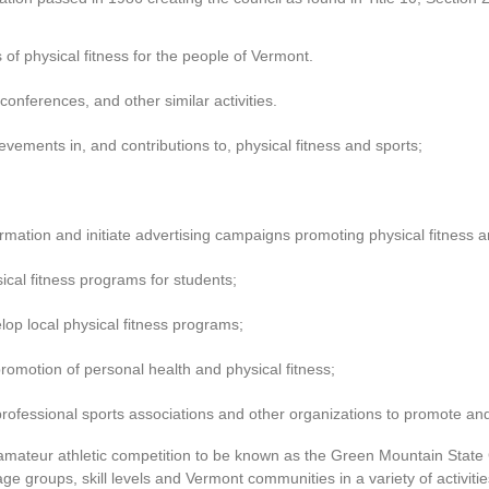
of physical fitness for the people of Vermont.
conferences, and other similar activities.
ements in, and contributions to, physical fitness and sports;
ormation and initiate advertising campaigns promoting physical fitness a
ical fitness programs for students;
p local physical fitness programs;
romotion of personal health and physical fitness;
r professional sports associations and other organizations to promote a
amateur athletic competition to be known as the Green Mountain Stat
ge groups, skill levels and Vermont communities in a variety of activities