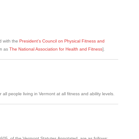
d with the
President’s Council on Physical Fitness and
n as
The National Association for Health and Fitness
].
l people living in Vermont at all fitness and ability levels.
 2605, of the Vermont Statutes Annotated, are as follows: