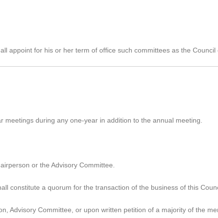
all appoint for his or her term of office such committees as the Counci
r meetings during any one-year in addition to the annual meeting.
chairperson or the Advisory Committee.
ll constitute a quorum for the transaction of the business of this Counc
n, Advisory Committee, or upon written petition of a majority of the m