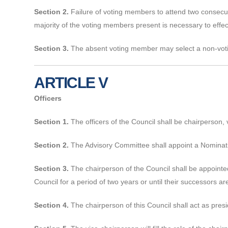
Section 2.
Failure of voting members to attend two consecuti
majority of the voting members present is necessary to effect
Section 3.
The absent voting member may select a non-votin
ARTICLE V
Officers
Section 1.
The officers of the Council shall be chairperson,
Section 2.
The Advisory Committee shall appoint a Nominatin
Section 3.
The chairperson of the Council shall be appointed
Council for a period of two years or until their successors ar
Section 4.
The chairperson of this Council shall act as pres