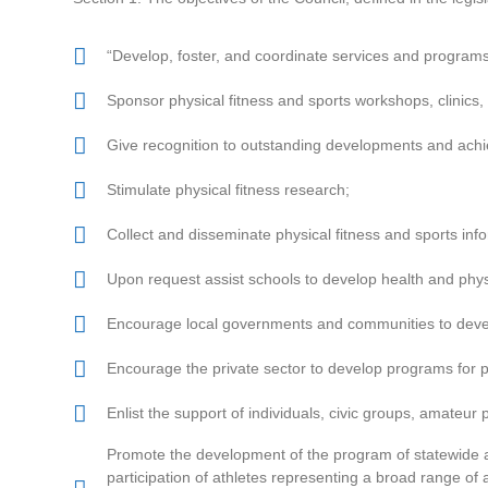
“Develop, foster, and coordinate services and programs 
Sponsor physical fitness and sports workshops, clinics, 
Give recognition to outstanding developments and achiev
Stimulate physical fitness research;
Collect and disseminate physical fitness and sports inf
Upon request assist schools to develop health and phys
Encourage local governments and communities to develo
Encourage the private sector to develop programs for p
Enlist the support of individuals, civic groups, amateu
Promote the development of the program of statewide 
participation of athletes representing a broad range of a