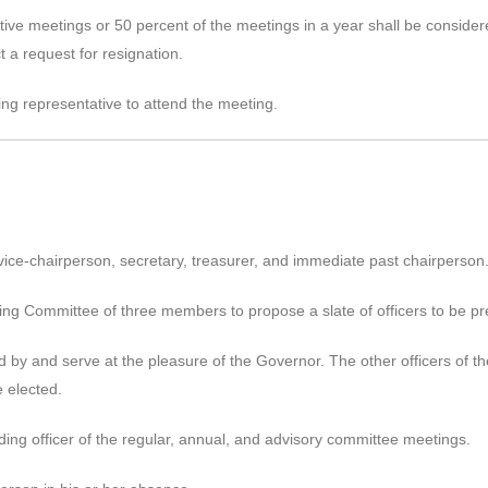
ve meetings or 50 percent of the meetings in a year shall be considere
 a request for resignation.
g representative to attend the meeting.
 vice-chairperson, secretary, treasurer, and immediate past chairperson
g Committee of three members to propose a slate of officers to be pre
 by and serve at the pleasure of the Governor. The other officers of th
e elected.
iding officer of the regular, annual, and advisory committee meetings.