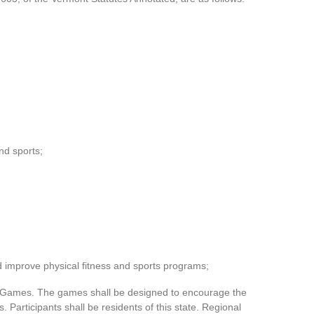
nd sports;
nd improve physical fitness and sports programs;
e Games. The games shall be designed to encourage the
. Participants shall be residents of this state. Regional