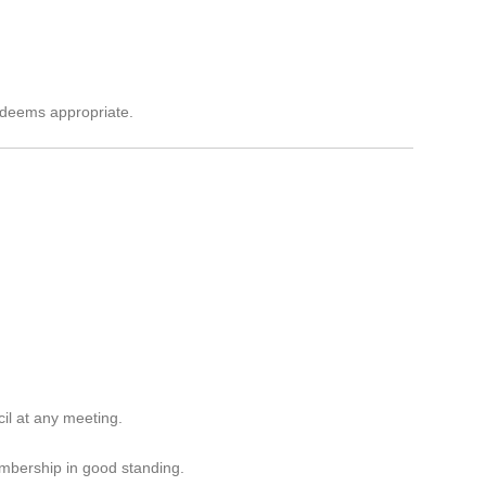
l deems appropriate.
il at any meeting.
embership in good standing.