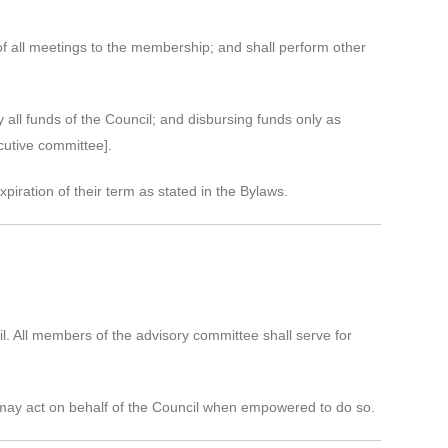
of all meetings to the membership; and shall perform other
all funds of the Council; and disbursing funds only as
cutive committee].
xpiration of their term as stated in the Bylaws.
l. All members of the advisory committee shall serve for
 may act on behalf of the Council when empowered to do so.