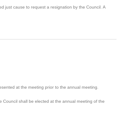
d just cause to request a resignation by the Council. A
.
sented at the meeting prior to the annual meeting.
e Council shall be elected at the annual meeting of the