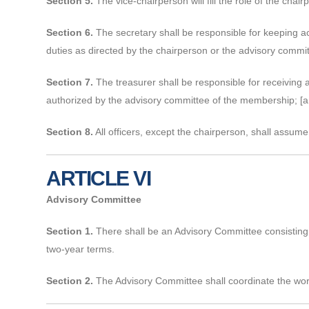
Section 5.
The vice-chairperson will fill the role of the chai
Section 6.
The secretary shall be responsible for keeping ac
duties as directed by the chairperson or the advisory commit
Section 7.
The treasurer shall be responsible for receiving 
authorized by the advisory committee of the membership; [an
Section 8.
All officers, except the chairperson, shall assume 
ARTICLE VI
Advisory Committee
Section 1.
There shall be an Advisory Committee consisting 
two-year terms.
Section 2.
The Advisory Committee shall coordinate the wor