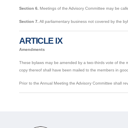
Section 6.
Meetings of the Advisory Committee may be called
Section 7.
All parliamentary business not covered by the byl
ARTICLE IX
Amendments
These bylaws may be amended by a two-thirds vote of the m
copy thereof shall have been mailed to the members in good
Prior to the Annual Meeting the Advisory Committee shall