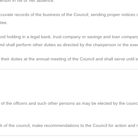
rperson in his or her absence.
curate records of the business of the Council; sending proper notices 
tee.
and holding in a legal bank, trust company or savings and loan company 
d shall perform other duties as directed by the chairperson or the exe
their duties at the annual meeting of the Council and shall serve until e
of the officers and such other persons as may be elected by the counci
k of the council, make recommendations to the Council for action and