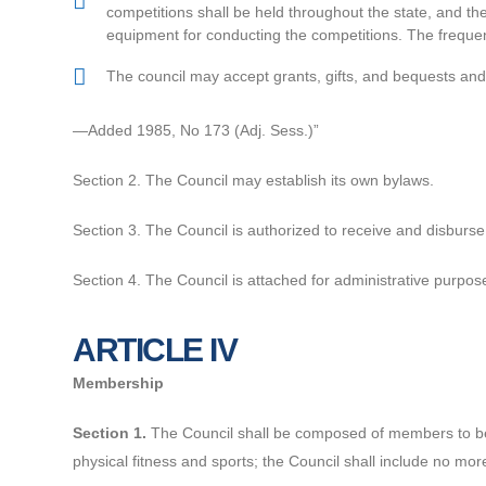
competitions shall be held throughout the state, and the 
equipment for conducting the competitions. The frequen
The council may accept grants, gifts, and bequests and e
—Added 1985, No 173 (Adj. Sess.)”
Section 2. The Council may establish its own bylaws.
Section 3. The Council is authorized to receive and disburs
Section 4. The Council is attached for administrative purpos
ARTICLE IV
Membership
Section 1.
The Council shall be composed of members to be 
physical fitness and sports; the Council shall include no m