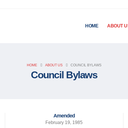
HOME
ABOUT U
HOME
ABOUT US
COUNCIL BYLAWS
Council Bylaws
Amended
February 19, 1985