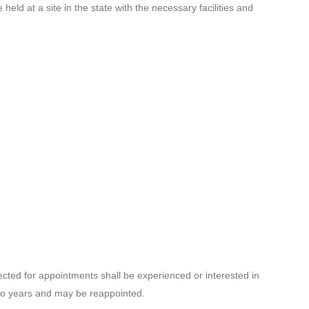
held at a site in the state with the necessary facilities and
ted for appointments shall be experienced or interested in
two years and may be reappointed.