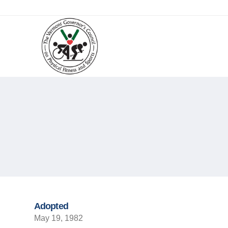
Adopted
May 19, 1982