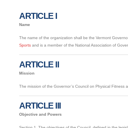
ARTICLE I
Name
The name of the organization shall be the Vermont Governor’s
Sports
and is a member of the National Association of Gover
ARTICLE II
Mission
The mission of the Governor’s Council on Physical Fitness and 
ARTICLE III
Objective and Powers
Section 1. The objectives of the Council, defined in the legi