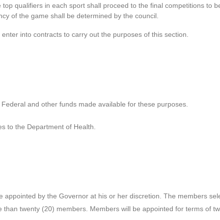
top qualifiers in each sport shall proceed to the final competitions to be 
cy of the game shall be determined by the council.
nter into contracts to carry out the purposes of this section.
e Federal and other funds made available for these purposes.
es to the Department of Health.
appointed by the Governor at his or her discretion. The members selec
ore than twenty (20) members. Members will be appointed for terms of 