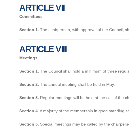
ARTICLE VII
Committees
Section 1.
The chairperson, with approval of the Council, sh
ARTICLE VIII
Meetings
Section 1.
The Council shall hold a minimum of three regula
Section 2.
The annual meeting shall be held in May.
Section 3.
Regular meetings will be held at the call of the 
Section 4.
A majority of the membership in good standing sha
Section 5.
Special meetings may be called by the chairperso