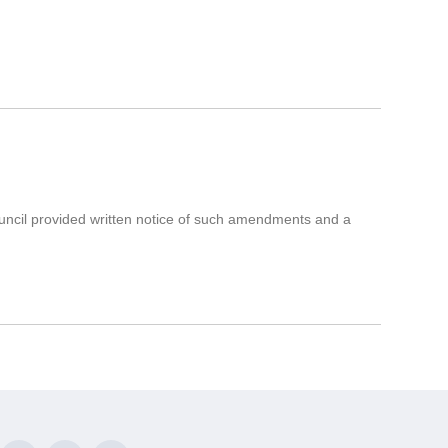
uncil provided written notice of such amendments and a