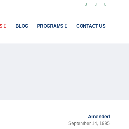
S
BLOG
PROGRAMS
CONTACT US
Amended
September 14, 1995