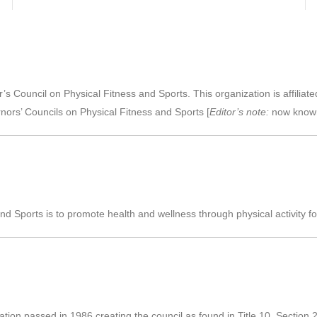
 Council on Physical Fitness and Sports. This organization is affiliate
nors’ Councils on Physical Fitness and Sports [
Editor’s note:
now know
Sports is to promote health and wellness through physical activity for al
slation passed in 1986 creating the council as found in Title 10, Section