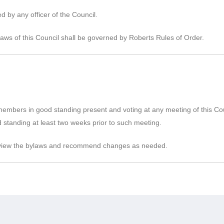
 by any officer of the Council.
aws of this Council shall be governed by Roberts Rules of Order.
embers in good standing present and voting at any meeting of this Co
 standing at least two weeks prior to such meeting.
 review the bylaws and recommend changes as needed.