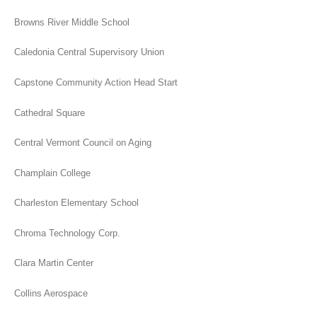
Browns River Middle School
Caledonia Central Supervisory Union
Capstone Community Action Head Start
Cathedral Square
Central Vermont Council on Aging
Champlain College
Charleston Elementary School
Chroma Technology Corp.
Clara Martin Center
Collins Aerospace