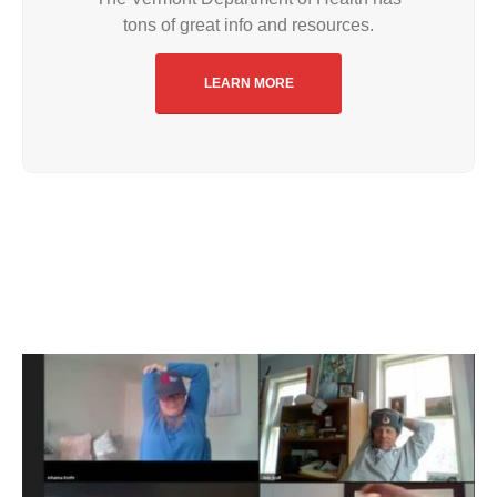
tons of great info and resources.
LEARN MORE