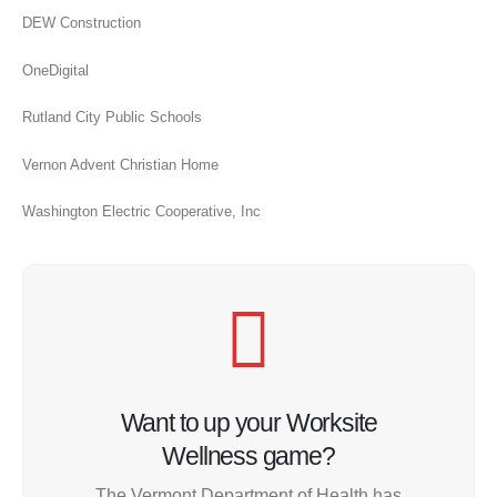
DEW Construction
OneDigital
Rutland City Public Schools
Vernon Advent Christian Home
Washington Electric Cooperative, Inc
Want to up your Worksite
Wellness game?
The Vermont Department of Health has