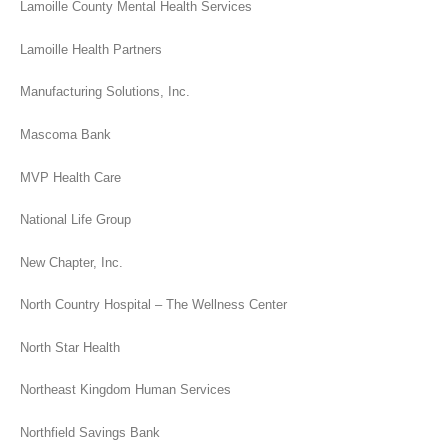
Lamoille County Mental Health Services
Lamoille Health Partners
Manufacturing Solutions, Inc.
Mascoma Bank
MVP Health Care
National Life Group
New Chapter, Inc.
North Country Hospital – The Wellness Center
North Star Health
Northeast Kingdom Human Services
Northfield Savings Bank