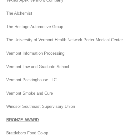
Teknor Apex Vermont Company
The Alchemist
The Heritage Automotive Group
The University of Vermont Health Network Porter Medical Center
Vermont Information Processing
Vermont Law and Graduate School
Vermont Packinghouse LLC
Vermont Smoke and Cure
Windsor Southeast Supervisory Union
BRONZE AWARD
Brattleboro Food Co-op