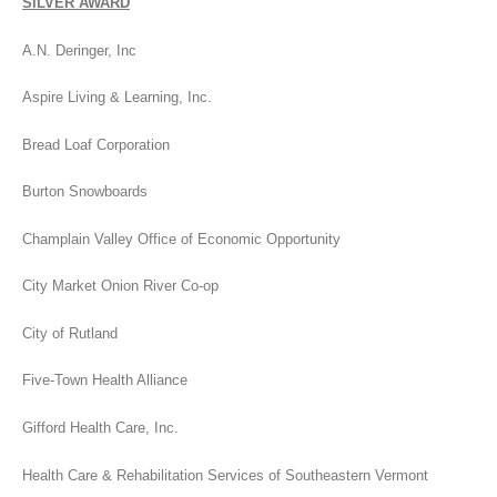
SILVER AWARD
A.N. Deringer, Inc
Aspire Living & Learning, Inc.
Bread Loaf Corporation
Burton Snowboards
Champlain Valley Office of Economic Opportunity
City Market Onion River Co-op
City of Rutland
Five-Town Health Alliance
Gifford Health Care, Inc.
Health Care & Rehabilitation Services of Southeastern Vermont