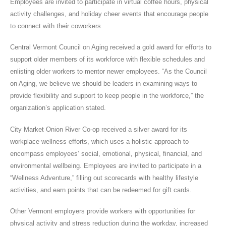
Employees are invited to participate in virtual coffee hours, physical
activity challenges, and holiday cheer events that encourage people
to connect with their coworkers.
Central Vermont Council on Aging received a gold award for efforts to
support older members of its workforce with flexible schedules and
enlisting older workers to mentor newer employees. “As the Council
on Aging, we believe we should be leaders in examining ways to
provide flexibility and support to keep people in the workforce,” the
organization’s application stated.
City Market Onion River Co-op received a silver award for its
workplace wellness efforts, which uses a holistic approach to
encompass employees’ social, emotional, physical, financial, and
environmental wellbeing. Employees are invited to participate in a
“Wellness Adventure,” filling out scorecards with healthy lifestyle
activities, and earn points that can be redeemed for gift cards.
Other Vermont employers provide workers with opportunities for
physical activity and stress reduction during the workday, increased