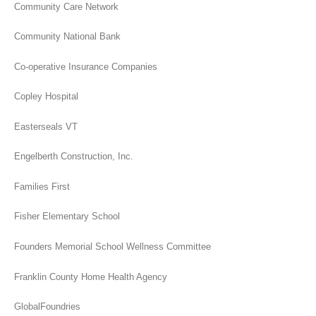
Community Care Network
Community National Bank
Co-operative Insurance Companies
Copley Hospital
Easterseals VT
Engelberth Construction, Inc.
Families First
Fisher Elementary School
Founders Memorial School Wellness Committee
Franklin County Home Health Agency
GlobalFoundries