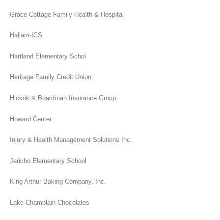
Grace Cottage Family Health & Hospital
Hallam-ICS
Hartland Elementary Schol
Heritage Family Credit Union
Hickok & Boardman Insurance Group
Howard Center
Injury & Health Management Solutions Inc.
Jericho Elementary School
King Arthur Baking Company, Inc.
Lake Champlain Chocolates