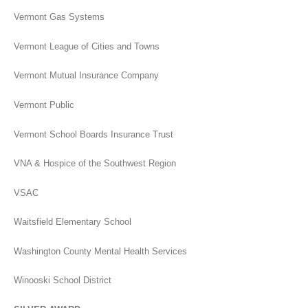
Vermont Gas Systems
Vermont League of Cities and Towns
Vermont Mutual Insurance Company
Vermont Public
Vermont School Boards Insurance Trust
VNA & Hospice of the Southwest Region
VSAC
Waitsfield Elementary School
Washington County Mental Health Services
Winooski School District