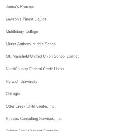
Jenna’s Promise
Lawson’s Finest Liquids
Middlebury College
Mount Anthony Middle School
Mt. Mansfield Unified Union School District
NorthCountry Federal Credit Union
Norwich University
OnLogic
Otter Creek Child Center, Inc.
Stantec Consulting Services, Inc