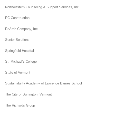
Northwestern Counseling & Support Services, Inc.
PC Construction
ReArch Company, Inc.
Senior Solutions
Springfield Hospital
St. Michael’s College
State of Vermont
Sustainability Academy of Lawrence Barnes School
The City of Burlington, Vermont
The Richards Group