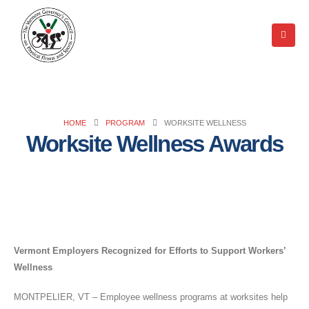
HOME
PROGRAM
WORKSITE WELLNESS
Worksite Wellness Awards
Vermont Employers Recognized for Efforts to Support Workers’
Wellness
MONTPELIER, VT – Employee wellness programs at worksites help