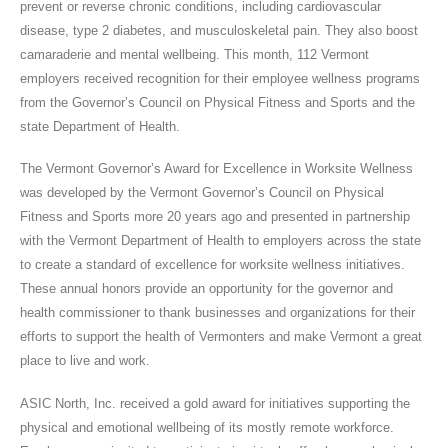
prevent or reverse chronic conditions, including cardiovascular
disease, type 2 diabetes, and musculoskeletal pain. They also boost
camaraderie and mental wellbeing. This month, 112 Vermont
employers received recognition for their employee wellness programs
from the Governor’s Council on Physical Fitness and Sports and the
state Department of Health.
The Vermont Governor’s Award for Excellence in Worksite Wellness
was developed by the Vermont Governor’s Council on Physical
Fitness and Sports more 20 years ago and presented in partnership
with the Vermont Department of Health to employers across the state
to create a standard of excellence for worksite wellness initiatives.
These annual honors provide an opportunity for the governor and
health commissioner to thank businesses and organizations for their
efforts to support the health of Vermonters and make Vermont a great
place to live and work.
ASIC North, Inc. received a gold award for initiatives supporting the
physical and emotional wellbeing of its mostly remote workforce.