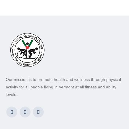
Our mission is to promote health and wellness through physical
activity for all people living in Vermont at all fitness and ability
levels.