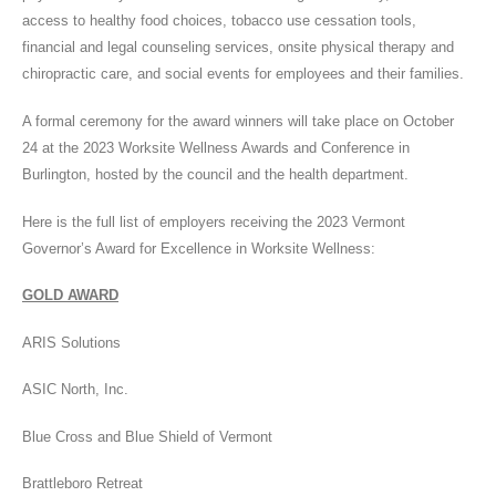
access to healthy food choices, tobacco use cessation tools,
financial and legal counseling services, onsite physical therapy and
chiropractic care, and social events for employees and their families.
A formal ceremony for the award winners will take place on October
24 at the 2023 Worksite Wellness Awards and Conference in
Burlington, hosted by the council and the health department.
Here is the full list of employers receiving the 2023 Vermont
Governor’s Award for Excellence in Worksite Wellness:
GOLD AWARD
ARIS Solutions
ASIC North, Inc.
Blue Cross and Blue Shield of Vermont
Brattleboro Retreat