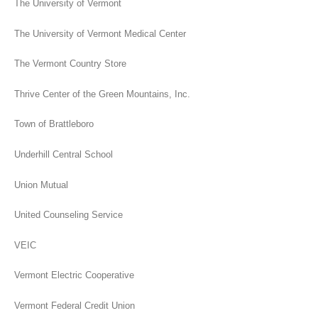
The University of Vermont
The University of Vermont Medical Center
The Vermont Country Store
Thrive Center of the Green Mountains, Inc.
Town of Brattleboro
Underhill Central School
Union Mutual
United Counseling Service
VEIC
Vermont Electric Cooperative
Vermont Federal Credit Union