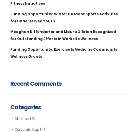
Fitness Initiatives
Funding Opportunity: Winter Outdoor Sports Activities
for Underserved Youth
Meaghan Diffenderfer and Maura O’Brian Recognized
for Outstanding Efforts in Worksite Wellness
Funding Opportunity: Exercise Is Medicine Community
Wellness Grants
Recent Comments
Categories
Children
(5)
Corporate Cup
(4)