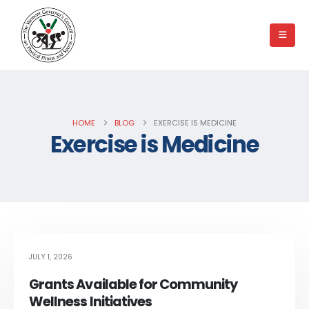
HOME
BLOG
EXERCISE IS MEDICINE
Exercise is Medicine
JULY 1, 2026
Grants Available for Community
Wellness Initiatives