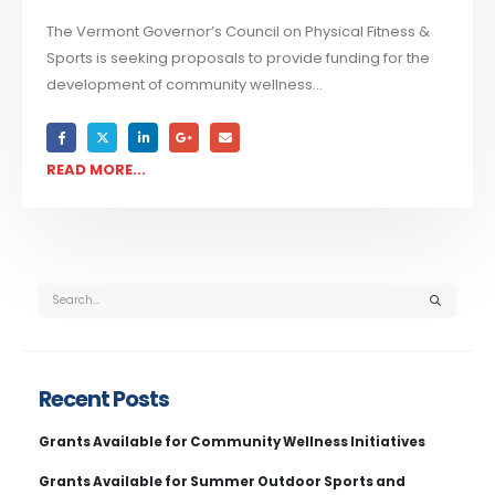
The Vermont Governor’s Council on Physical Fitness &
Sports is seeking proposals to provide funding for the
development of community wellness...
READ MORE...
Recent Posts
Grants Available for Community Wellness Initiatives
Grants Available for Summer Outdoor Sports and