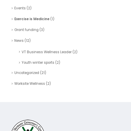
Events
(2)
Exercise is Medicine
(1)
Grant funding
(3)
News
(12)
VT Business Wellness Leader
(2)
Youth winter sports
(2)
Uncategorized
(21)
Worksite Wellness
(2)