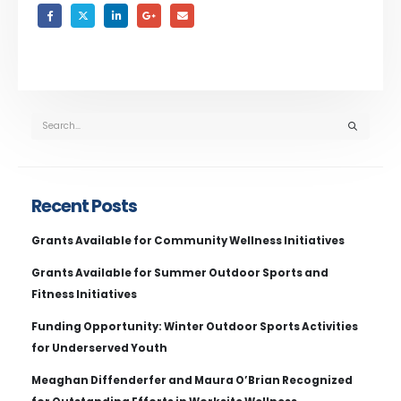
Recent Posts
Grants Available for Community Wellness Initiatives
Grants Available for Summer Outdoor Sports and
Fitness Initiatives
Funding Opportunity: Winter Outdoor Sports Activities
for Underserved Youth
Meaghan Diffenderfer and Maura O’Brian Recognized