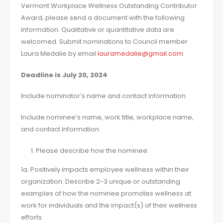
Vermont Workplace Wellness Outstanding Contributor
Award, please send a document with the following
information. Qualitative or quantitative data are
welcomed. Submit nominations to Council member
Laura Medalie by email
lauramedalie@gmail.com
.
Deadline is July 20, 2024
Include nominator’s name and contact information.
Include nominee’s name, work title, workplace name,
and contact Information.
Please describe how the nominee:
1a. Positively impacts employee wellness within their
organization. Describe 2-3 unique or outstanding
examples of how the nominee promotes wellness at
work for individuals and the impact(s) of their wellness
efforts.