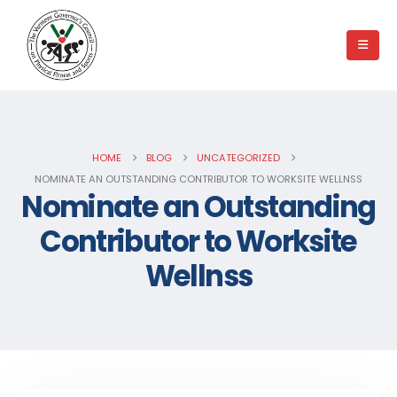
HOME
BLOG
UNCATEGORIZED
NOMINATE AN OUTSTANDING CONTRIBUTOR TO WORKSITE WELLNSS
Nominate an Outstanding
Contributor to Worksite
Wellnss