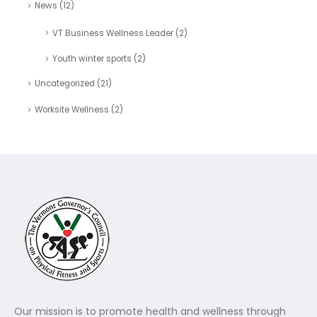
News
(12)
VT Business Wellness Leader
(2)
Youth winter sports
(2)
Uncategorized
(21)
Worksite Wellness
(2)
Our mission is to promote health and wellness through