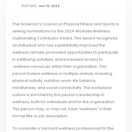
POST DATE:
JULY 10, 2024
The Governor’s Council on Physical Fitness and Sports is
seeing nominations for the 2024 Worksite Wellness
Outstanding Contributor Award. This award recognizes
an individual who has substantially improved the
wellness climate, promoted opportunities to particpate
in wellbeing activities, and increased access to
wellness resources within their organization. This
person fosters wellness in multiple arenas, including
physical activity, nutrition, work-life balance,
mindfulness, and social connectivity. The workplace
culture is enriched by this person’s leadership in
wellness, both for individuals and for the organization.
This person may, or may not, have “wellness” in their
formal title or job description.
To nominate a Vermont wellness professional for the