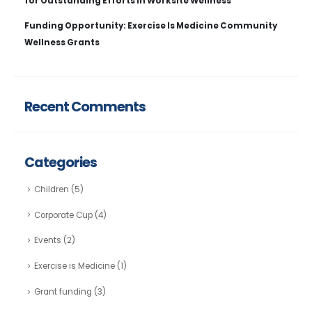
for Outstanding Efforts in Worksite Wellness
Funding Opportunity: Exercise Is Medicine Community
Wellness Grants
Recent Comments
Categories
Children
(5)
Corporate Cup
(4)
Events
(2)
Exercise is Medicine
(1)
Grant funding
(3)