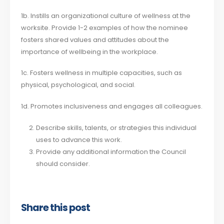
1b. Instills an organizational culture of wellness at the
worksite. Provide 1-2 examples of how the nominee
fosters shared values and attitudes about the
importance of wellbeing in the workplace.
1c. Fosters wellness in multiple capacities, such as
physical, psychological, and social.
1d. Promotes inclusiveness and engages all colleagues.
Describe skills, talents, or strategies this individual
uses to advance this work.
Provide any additional information the Council
should consider.
Share this post