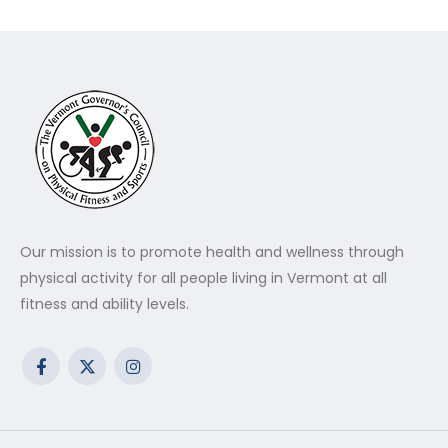
Our mission is to promote health and wellness through
physical activity for all people living in Vermont at all
fitness and ability levels.