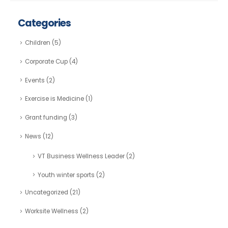
Categories
Children
(5)
Corporate Cup
(4)
Events
(2)
Exercise is Medicine
(1)
Grant funding
(3)
News
(12)
VT Business Wellness Leader
(2)
Youth winter sports
(2)
Uncategorized
(21)
Worksite Wellness
(2)