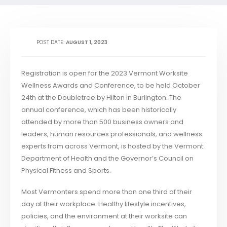
POST DATE:
AUGUST 1, 2023
Registration is open for the 2023 Vermont Worksite
Wellness Awards and Conference, to be held October
24th at the Doubletree by Hilton in Burlington. The
annual conference, which has been historically
attended by more than 500 business owners and
leaders, human resources professionals, and wellness
experts from across Vermont, is hosted by the Vermont
Department of Health and the Governor’s Council on
Physical Fitness and Sports.
Most Vermonters spend more than one third of their
day at their workplace. Healthy lifestyle incentives,
policies, and the environment at their worksite can