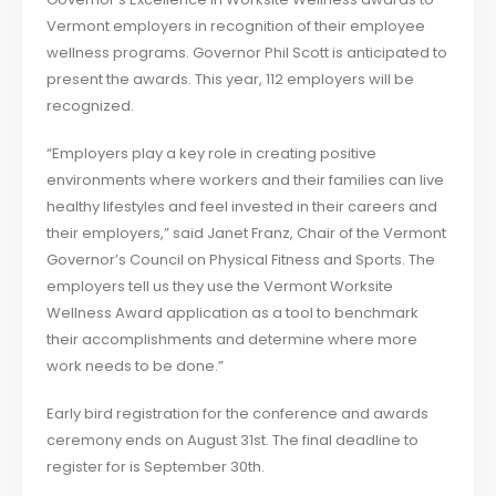
Vermont employers in recognition of their employee
wellness programs. Governor Phil Scott is anticipated to
present the awards. This year, 112 employers will be
recognized.
“Employers play a key role in creating positive
environments where workers and their families can live
healthy lifestyles and feel invested in their careers and
their employers,” said Janet Franz, Chair of the Vermont
Governor’s Council on Physical Fitness and Sports. The
employers tell us they use the Vermont Worksite
Wellness Award application as a tool to benchmark
their accomplishments and determine where more
work needs to be done.”
Early bird registration for the conference and awards
ceremony ends on August 31st. The final deadline to
register for is September 30th.