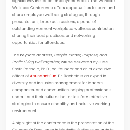
significantly influence employees’ health. The Worksite
Wellness Conference offers opportunities to learn and
share employee wellbeing strategies, through
presentations, breakout sessions, a panel of
outstanding Vermont workplace wellness contributors
sharing their best practices, and networking
opportunities for attendees.
The keynote address,
People, Planet, Purpose, and
Profit: Living well together,
will be delivered by Jude
Smith Rachele, Ph.D., co-founder and chief executive
officer of
Abundant Sun
. Dr. Rachele is an expert in
diversity and inclusion management for leaders,
companies, and communities, helping professionals
understand their cultures better to inform effective
strategies to ensure a healthy and inclusive working
environment.
A highlight of the conference is the presentation of the
Governor’s Excellence in Worksite Wellness awards to