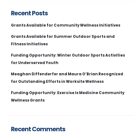
Recent Posts
Grants Available for Community Wellness Initiatives
Grants Available for Summer Outdoor Sports and
Fitness Initiatives
Funding Opportunity: Winter Outdoor Sports Activities
for Underserved Youth
Meaghan Diffenderfer and Maura O’Brian Recognized
for Outstanding Efforts in Worksite Wellness
Funding Opportunity: Exercise Is Medicine Community
Wellness Grants
Recent Comments