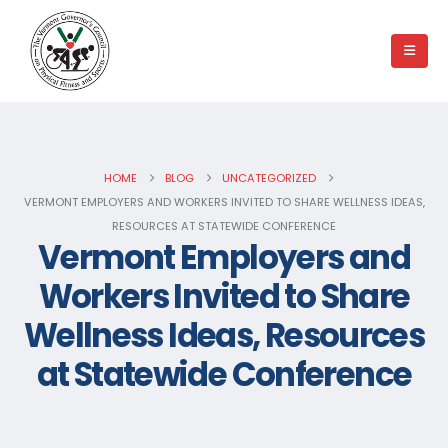
HOME
BLOG
UNCATEGORIZED
VERMONT EMPLOYERS AND WORKERS INVITED TO SHARE WELLNESS IDEAS,
RESOURCES AT STATEWIDE CONFERENCE
Vermont Employers and
Workers Invited to Share
Wellness Ideas, Resources
at Statewide Conference