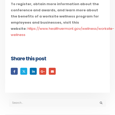
To register, obtain more information about the
conference and awards, and learn more about
the benefits of a worksite wellness program for
employees and businesses, visit this
website:
https://www.healthvermont.gov/wellness/worksite-
wellness
Share this post